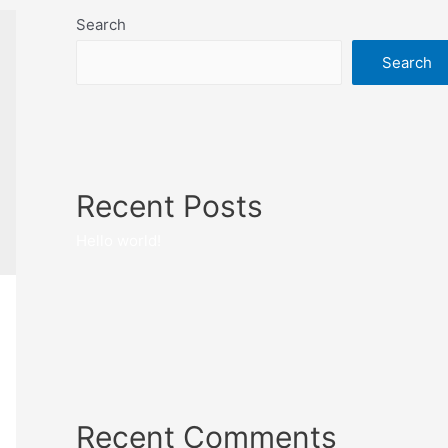
Search
Search
Recent Posts
Hello world!
Recent Comments