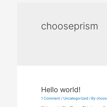
chooseprism
Hello world!
1 Comment
/
Uncategorized
/ By
choos