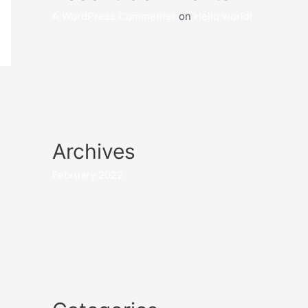
A WordPress Commenter
on
Hello world!
Archives
February 2022