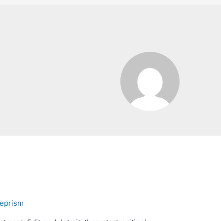
eprism