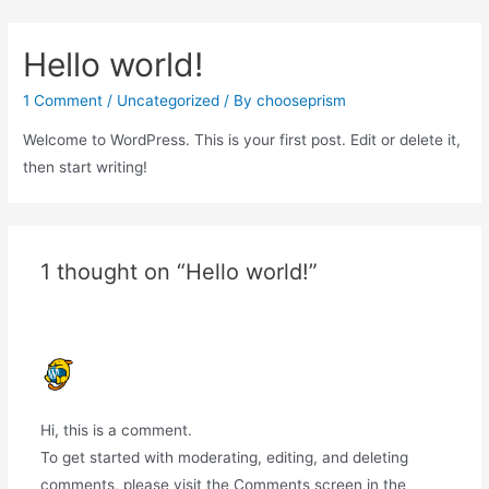
Hello world!
1 Comment
/
Uncategorized
/ By
chooseprism
Welcome to WordPress. This is your first post. Edit or delete it,
then start writing!
1 thought on “Hello world!”
A WORDPRESS COMMENTER
FEBRUARY 22, 2022 AT 10:23 PM
Hi, this is a comment.
To get started with moderating, editing, and deleting
comments, please visit the Comments screen in the