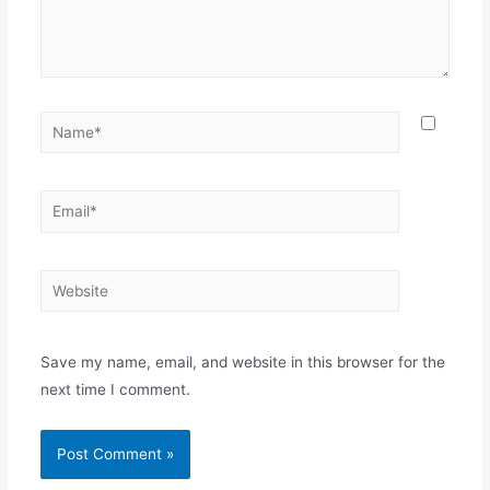
Save my name, email, and website in this browser for the
next time I comment.