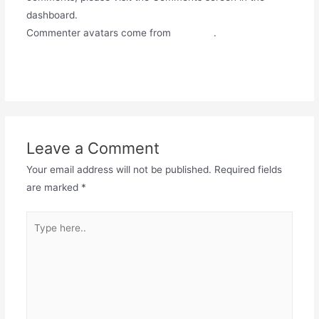
dashboard.
Commenter avatars come from
Gravatar
.
Reply
Leave a Comment
Your email address will not be published.
Required fields
are marked
*