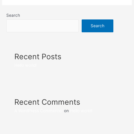
Search
Search
Recent Posts
Hello world!
Recent Comments
A WordPress Commenter
on
Hello world!